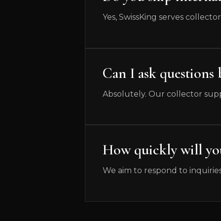
Yes, SwissKing serves collecto
Can I ask questions
Absolutely. Our collector supp
How quickly will y
We aim to respond to inquiries