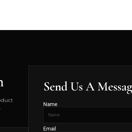
n
Send Us A Messag
roduct
Name
.
Email