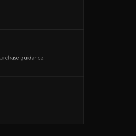
 purchase guidance.