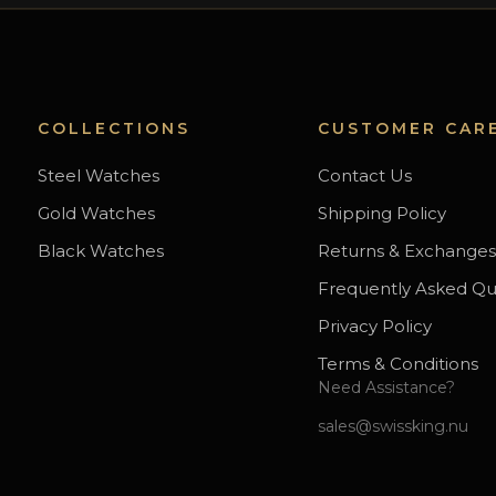
COLLECTIONS
CUSTOMER CAR
Steel Watches
Contact Us
Gold Watches
Shipping Policy
Black Watches
Returns & Exchange
Frequently Asked Qu
Privacy Policy
Terms & Conditions
Need Assistance?
sales@swissking.nu