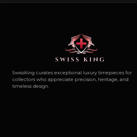
SwissKing curates exceptional luxury timepieces for
collectors who appreciate precision, heritage, and
timeless design.