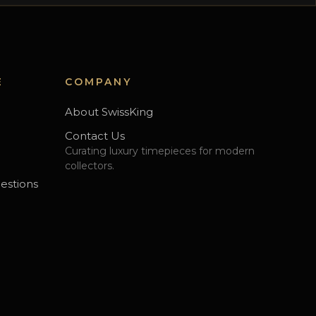
E
COMPANY
About SwissKing
Contact Us
Curating luxury timepieces for modern
s
collectors.
estions