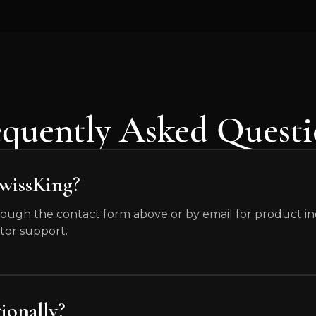
equently Asked Questi
SwissKing?
ough the contact form above or by email for product inqu
tor support.
ionally?