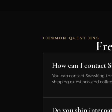
COMMON QUESTIONS
Fr
How can I contact 
You can contact SwissKing thr
shipping questions, and collec
Do you ship internat