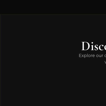
Disc
Explore our 