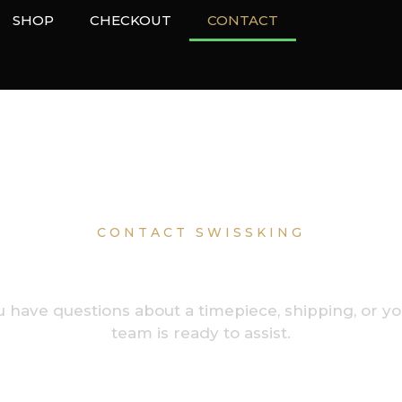
SHOP
CHECKOUT
CONTACT
CONTACT SWISSKING
o Assist Collect
have questions about a timepiece, shipping, or yo
team is ready to assist.