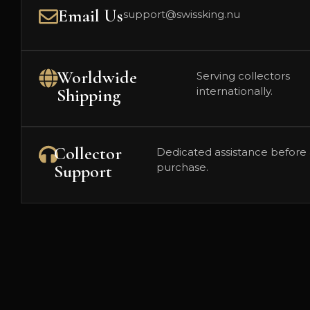
Email Us
support@swissking.nu
Worldwide
Serving collectors
Shipping
internationally.
Collector
Dedicated assistance before 
Support
purchase.