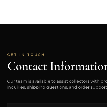
GET IN TOUCH
Contact Informatio
Our team is available to assist collectors with p
inquiries, shipping questions, and order support