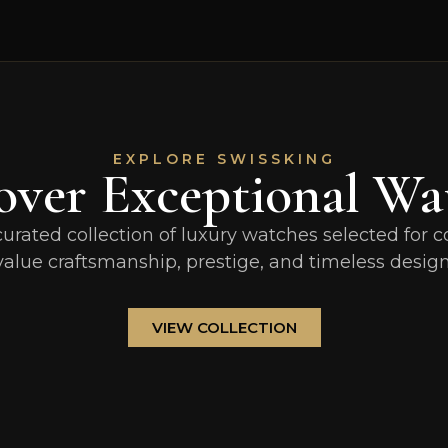
EXPLORE SWISSKING
over Exceptional Wa
curated collection of luxury watches selected for c
value craftsmanship, prestige, and timeless design
VIEW COLLECTION