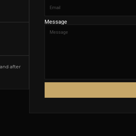
Message
and after