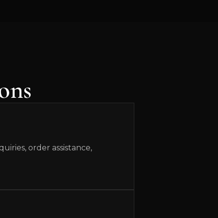
ons
iries, order assistance,