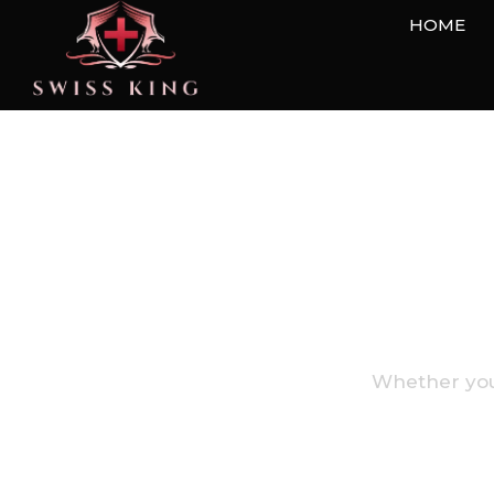
HOME
We're Here T
Whether you 