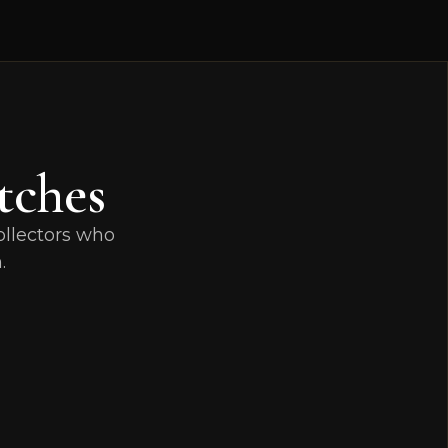
tches
ollectors who
.