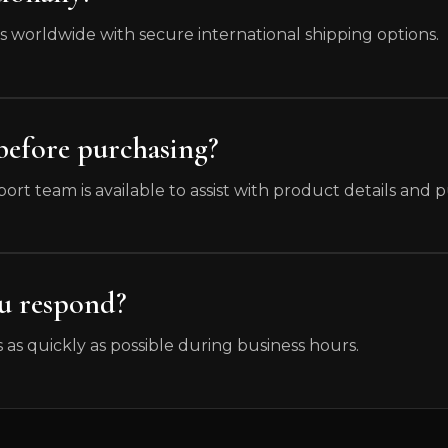
rs worldwide with secure international shipping options.
 before purchasing?
ort team is available to assist with product details and
ou respond?
 as quickly as possible during business hours.